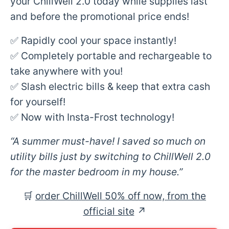
your ChillWell 2.0 today while supplies last
and before the promotional price ends!
✅ Rapidly cool your space instantly!
✅ Completely portable and rechargeable to
take anywhere with you!
✅ Slash electric bills & keep that extra cash
for yourself!
✅ Now with Insta-Frost technology!
“A summer must-have! I saved so much on
utility bills just by switching to ChillWell 2.0
for the master bedroom in my house.”
🛒
order ChillWell 50% off now, from the
official site
↗︎