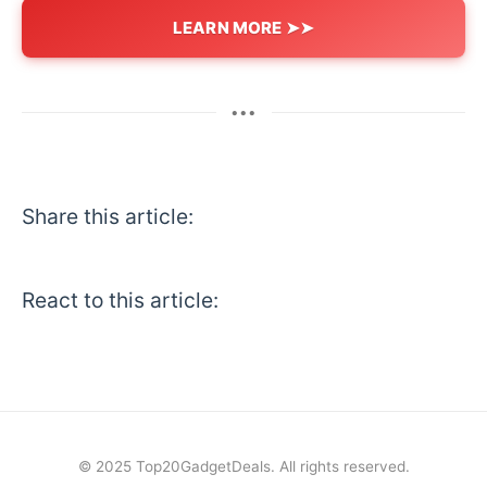
LEARN MORE ➤➤
•••
Share this article:
React to this article:
© 2025 Top20GadgetDeals. All rights reserved.