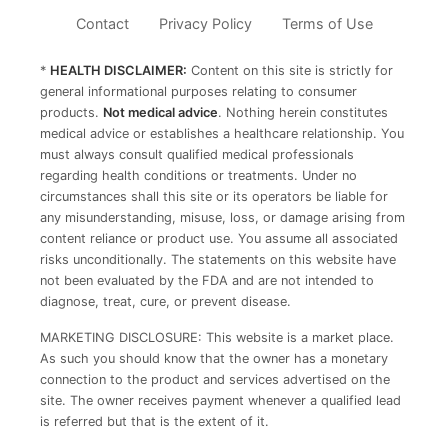
Contact
Privacy Policy
Terms of Use
*
HEALTH DISCLAIMER:
Content on this site is strictly for
general informational purposes relating to consumer
products.
Not medical advice
. Nothing herein constitutes
medical advice or establishes a healthcare relationship. You
must always consult qualified medical professionals
regarding health conditions or treatments. Under no
circumstances shall this site or its operators be liable for
any misunderstanding, misuse, loss, or damage arising from
content reliance or product use. You assume all associated
risks unconditionally. The statements on this website have
not been evaluated by the FDA and are not intended to
diagnose, treat, cure, or prevent disease.
MARKETING DISCLOSURE: This website is a market place.
As such you should know that the owner has a monetary
connection to the product and services advertised on the
site. The owner receives payment whenever a qualified lead
is referred but that is the extent of it.