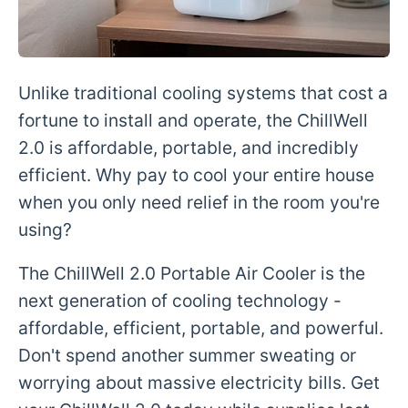
Unlike traditional cooling systems that cost a
fortune to install and operate, the ChillWell
2.0 is affordable, portable, and incredibly
efficient. Why pay to cool your entire house
when you only need relief in the room you're
using?
The ChillWell 2.0 Portable Air Cooler is the
next generation of cooling technology -
affordable, efficient, portable, and powerful.
Don't spend another summer sweating or
worrying about massive electricity bills. Get