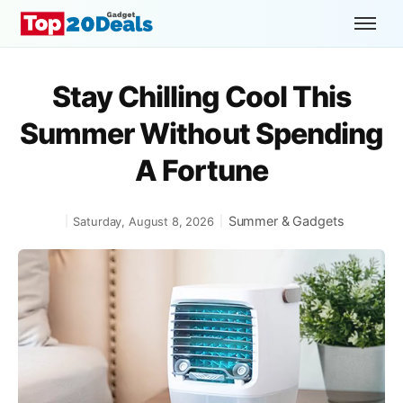
Stay Chilling Cool This
Summer Without Spending
A Fortune
Summer & Gadgets
Saturday, August 8, 2026
|
|