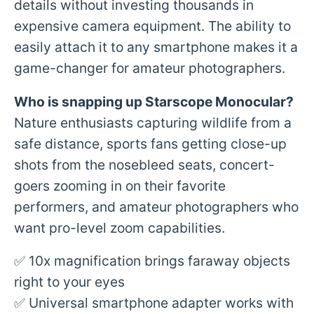
details without investing thousands in
expensive camera equipment. The ability to
easily attach it to any smartphone makes it a
game-changer for amateur photographers.
Who is snapping up
Starscope Monocular
?
Nature enthusiasts capturing wildlife from a
safe distance, sports fans getting close-up
shots from the nosebleed seats, concert-
goers zooming in on their favorite
performers, and amateur photographers who
want pro-level zoom capabilities.
✅ 10x magnification brings faraway objects
right to your eyes
✅ Universal smartphone adapter works with