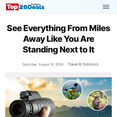
See Everything From Miles
Away Like You Are
Standing Next to It
Travel & Outdoors
Saturday, August 8, 2026
|
|