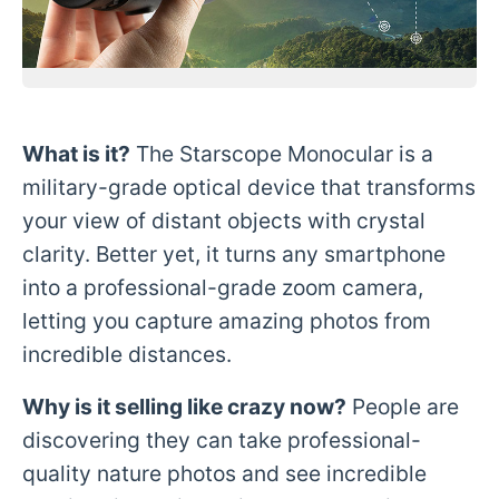
What is it?
The Starscope Monocular is a
military-grade optical device that transforms
your view of distant objects with crystal
clarity. Better yet, it turns any smartphone
into a professional-grade zoom camera,
letting you capture amazing photos from
incredible distances.
Why is it selling like crazy now?
People are
discovering they can take professional-
quality nature photos and see incredible