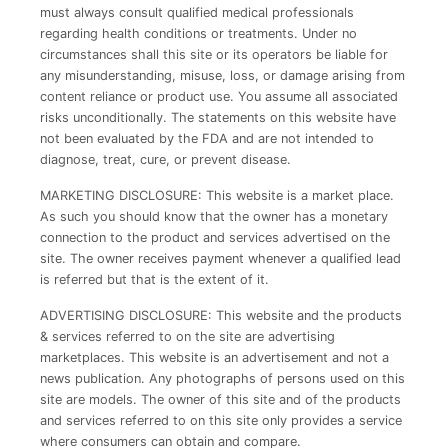
must always consult qualified medical professionals
regarding health conditions or treatments. Under no
circumstances shall this site or its operators be liable for
any misunderstanding, misuse, loss, or damage arising from
content reliance or product use. You assume all associated
risks unconditionally. The statements on this website have
not been evaluated by the FDA and are not intended to
diagnose, treat, cure, or prevent disease.
MARKETING DISCLOSURE: This website is a market place.
As such you should know that the owner has a monetary
connection to the product and services advertised on the
site. The owner receives payment whenever a qualified lead
is referred but that is the extent of it.
ADVERTISING DISCLOSURE: This website and the products
& services referred to on the site are advertising
marketplaces. This website is an advertisement and not a
news publication. Any photographs of persons used on this
site are models. The owner of this site and of the products
and services referred to on this site only provides a service
where consumers can obtain and compare.