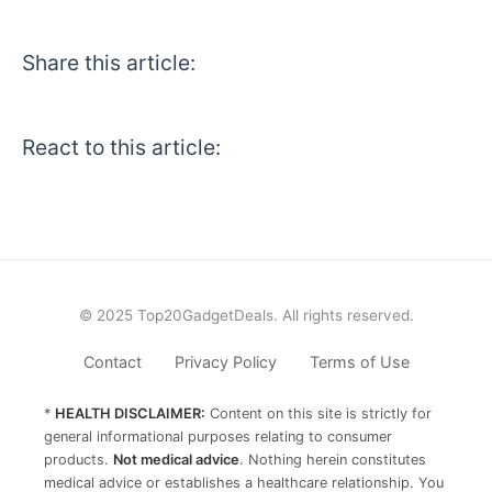
Share this article:
React to this article:
© 2025 Top20GadgetDeals. All rights reserved.
Contact
Privacy Policy
Terms of Use
*
HEALTH DISCLAIMER:
Content on this site is strictly for
general informational purposes relating to consumer
products.
Not medical advice
. Nothing herein constitutes
medical advice or establishes a healthcare relationship. You