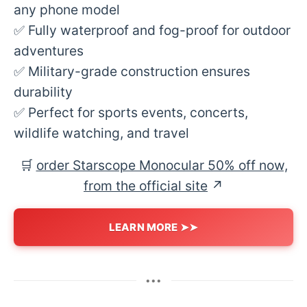
any phone model
✅ Fully waterproof and fog-proof for outdoor
adventures
✅ Military-grade construction ensures
durability
✅ Perfect for sports events, concerts,
wildlife watching, and travel
🛒
order Starscope Monocular 50% off now,
from the official site
↗︎
LEARN MORE ➤➤
•••